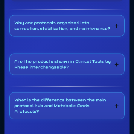
Why are protocols organized into
+
correction, stabilization, and maintenance?
Are the products shown in Clinical Tools by
+
Phase interchangeable?
What is the difference between the main
+
protocol hub and Metabolic Peels
Protocols?