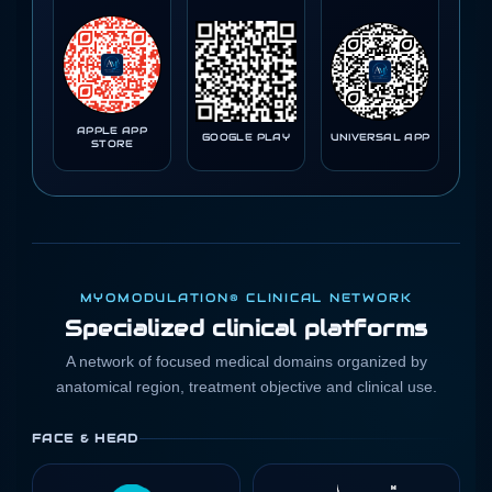
APPLE APP
GOOGLE PLAY
UNIVERSAL APP
STORE
MYOMODULATION® CLINICAL NETWORK
Specialized clinical platforms
A network of focused medical domains organized by
anatomical region, treatment objective and clinical use.
FACE & HEAD