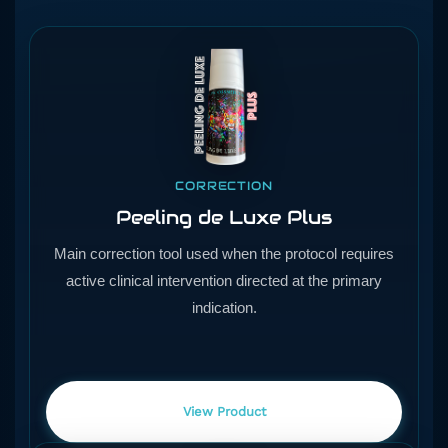
CORRECTION
Peeling de Luxe Plus
Main correction tool used when the protocol requires
active clinical intervention directed at the primary
indication.
View Product