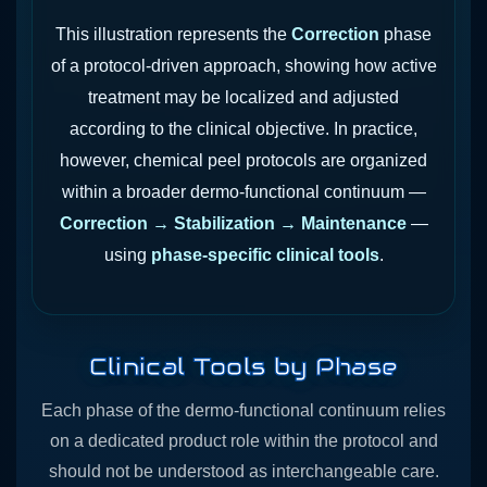
This illustration represents the
Correction
phase
of a protocol-driven approach, showing how active
treatment may be localized and adjusted
according to the clinical objective. In practice,
however, chemical peel protocols are organized
within a broader dermo-functional continuum —
Correction → Stabilization → Maintenance
—
using
phase-specific clinical tools
.
Clinical Tools by Phase
Each phase of the dermo-functional continuum relies
on a dedicated product role within the protocol and
should not be understood as interchangeable care.