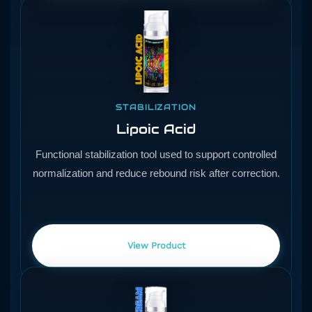
STABILIZATION
Lipoic Acid
Functional stabilization tool used to support controlled
normalization and reduce rebound risk after correction.
View Product