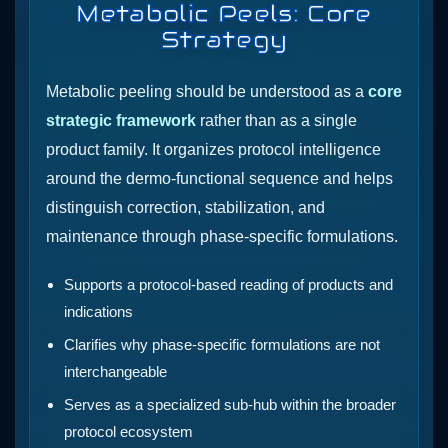
Metabolic Peels: Core
Strategy
Metabolic peeling should be understood as a
core
strategic framework
rather than as a single
product family. It organizes protocol intelligence
around the dermo-functional sequence and helps
distinguish correction, stabilization, and
maintenance through phase-specific formulations.
Supports a protocol-based reading of products and
indications
Clarifies why phase-specific formulations are not
interchangeable
Serves as a specialized sub-hub within the broader
protocol ecosystem