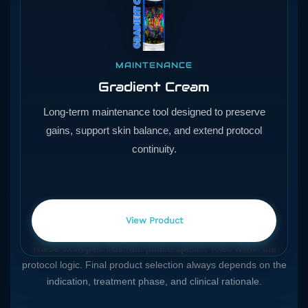
MAINTENANCE
Gradient Cream
Long-term maintenance tool designed to preserve
gains, support skin balance, and extend protocol
continuity.
View Product
These examples illustrate phase-specific roles within the
protocol logic. Final product selection always depends on the
indication, treatment phase, and clinical rationale.