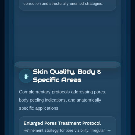
correction and structurally oriented strategies.
Skin Quality, Body &
◉
Specific Areas
Complementary protocols addressing pores,
body peeling indications, and anatomically
specific applications.
Enlarged Pores Treatment Protocol
→
Refinement strategy for pore visibility, irregular