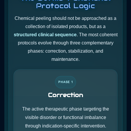
Protocol Logic
Chemical peeling should not be approached as a
collection of isolated products, but as a
structured clinical sequence
. The most coherent
protocols evolve through three complementary
phases: correction, stabilization, and
maintenance.
PHASE 1
Correction
The active therapeutic phase targeting the
visible disorder or functional imbalance
through indication-specific intervention.