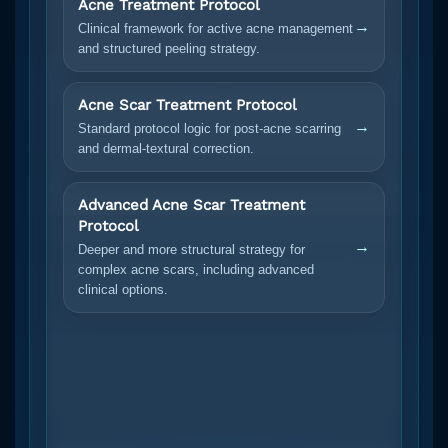
Acne Treatment Protocol
→
Clinical framework for active acne management
and structured peeling strategy.
Acne Scar Treatment Protocol
→
Standard protocol logic for post-acne scarring
and dermal-textural correction.
Advanced Acne Scar Treatment
Protocol
→
Deeper and more structural strategy for
complex acne scars, including advanced
clinical options.