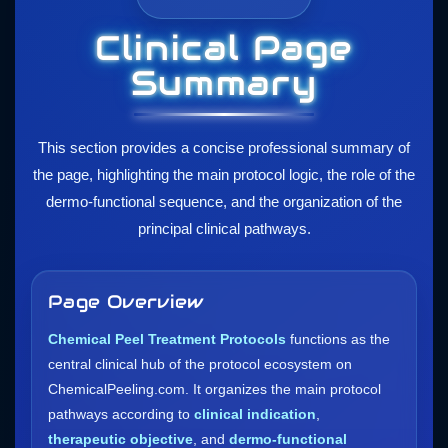
Clinical Page
Summary
This section provides a concise professional summary of
the page, highlighting the main protocol logic, the role of the
dermo-functional sequence, and the organization of the
principal clinical pathways.
Page Overview
Chemical Peel Treatment Protocols
functions as the
central clinical hub of the protocol ecosystem on
ChemicalPeeling.com. It organizes the main protocol
pathways according to
clinical indication
,
therapeutic objective
, and
dermo-functional