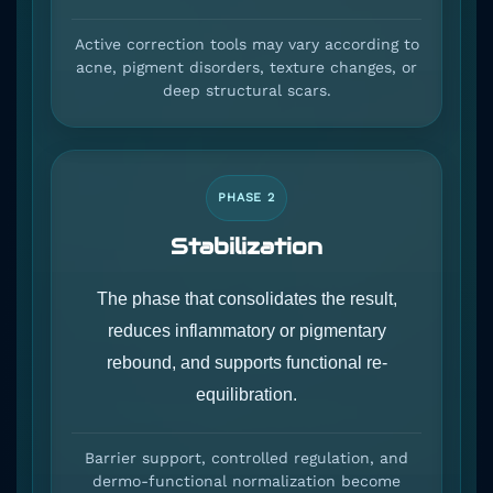
Active correction tools may vary according to
acne, pigment disorders, texture changes, or
deep structural scars.
PHASE 2
Stabilization
The phase that consolidates the result,
reduces inflammatory or pigmentary
rebound, and supports functional re-
equilibration.
Barrier support, controlled regulation, and
dermo-functional normalization become