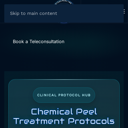
Skip to main content
Book a Teleconsultation
CLINICAL PROTOCOL HUB
Chemical Peel
Treatment Protocols