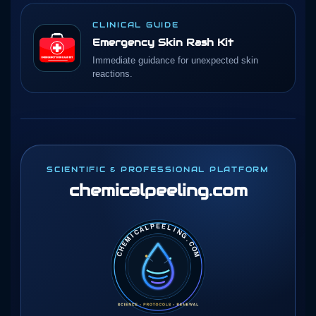
CLINICAL GUIDE
Emergency Skin Rash Kit
Immediate guidance for unexpected skin
reactions.
SCIENTIFIC & PROFESSIONAL PLATFORM
chemicalpeeling
.com