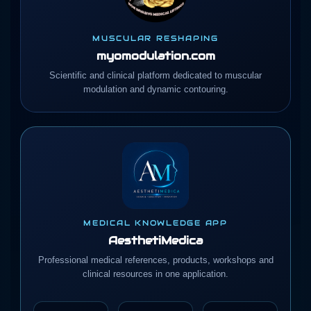
MUSCULAR RESHAPING
myomodulation.com
Scientific and clinical platform dedicated to muscular
modulation and dynamic contouring.
MEDICAL KNOWLEDGE APP
AesthetiMedica
Professional medical references, products, workshops and
clinical resources in one application.