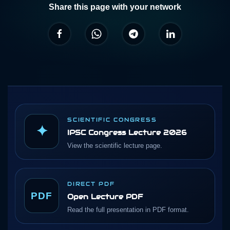
Share this page with your network
SCIENTIFIC CONGRESS
✦
IPSC Congress Lecture 2026
View the scientific lecture page.
DIRECT PDF
PDF
Open Lecture PDF
Read the full presentation in PDF format.