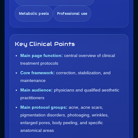
Metabolic peels
Professional use
Key Clinical Points
Main page function:
central overview of clinical
treatment protocols
Core framework:
correction, stabilization, and
maintenance
Main audience:
physicians and qualified aesthetic
practitioners
Main protocol groups:
acne, acne scars,
pigmentation disorders, photoaging, wrinkles,
enlarged pores, body peeling, and specific
anatomical areas