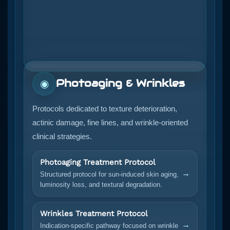
Photoaging & Wrinkles
◉
Protocols dedicated to texture deterioration,
actinic damage, fine lines, and wrinkle-oriented
clinical strategies.
Photoaging Treatment Protocol
→
Structured protocol for sun-induced skin aging,
luminosity loss, and textural degradation.
Wrinkles Treatment Protocol
→
Indication-specific pathway focused on wrinkle