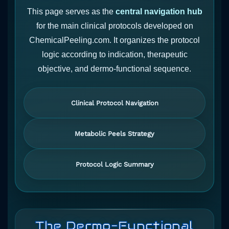
This page serves as the
central navigation hub
for the main clinical protocols developed on
ChemicalPeeling.com. It organizes the protocol
logic according to indication, therapeutic
objective, and dermo-functional sequence.
Clinical Protocol Navigation
Metabolic Peels Strategy
Protocol Logic Summary
The Dermo-Functional