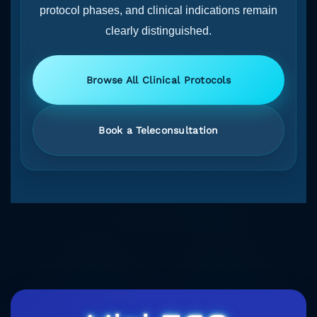
protocol phases, and clinical indications remain
clearly distinguished.
Browse All Clinical Protocols
Book a Teleconsultation