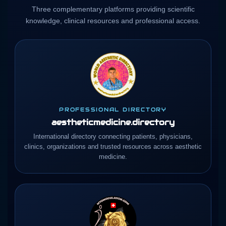
Three complementary platforms providing scientific
knowledge, clinical resources and professional access.
PROFESSIONAL DIRECTORY
aestheticmedicine.directory
International directory connecting patients, physicians,
clinics, organizations and trusted resources across aesthetic
medicine.