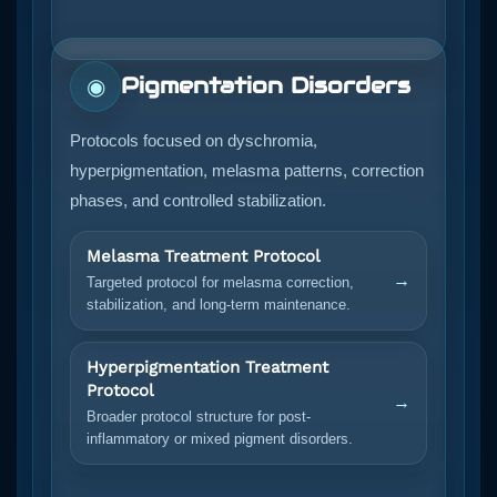
Pigmentation Disorders
◉
Protocols focused on dyschromia,
hyperpigmentation, melasma patterns, correction
phases, and controlled stabilization.
Melasma Treatment Protocol
→
Targeted protocol for melasma correction,
stabilization, and long-term maintenance.
Hyperpigmentation Treatment
Protocol
→
Broader protocol structure for post-
inflammatory or mixed pigment disorders.