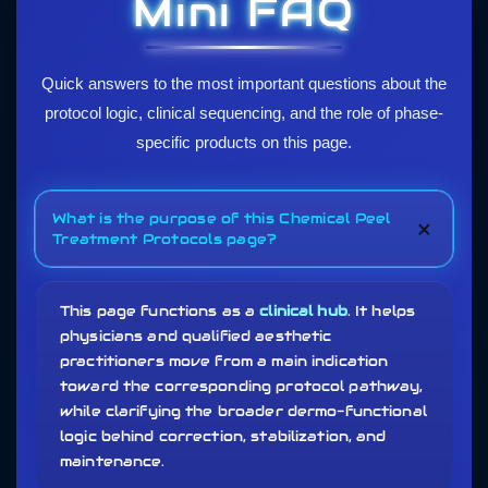
Mini FAQ
Quick answers to the most important questions about the
protocol logic, clinical sequencing, and the role of phase-
specific products on this page.
What is the purpose of this Chemical Peel
+
Treatment Protocols page?
This page functions as a
clinical hub
. It helps
physicians and qualified aesthetic
practitioners move from a main indication
toward the corresponding protocol pathway,
while clarifying the broader dermo-functional
logic behind correction, stabilization, and
maintenance.