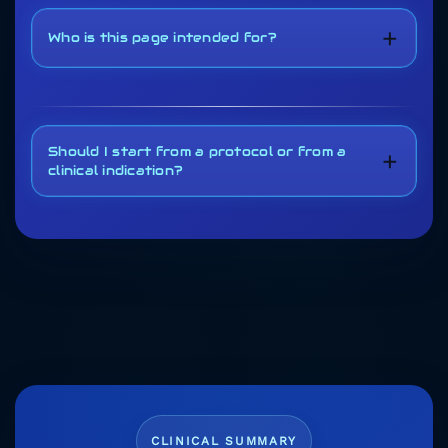
+
Who is this page intended for?
Should I start from a protocol or from a
+
clinical indication?
CLINICAL SUMMARY