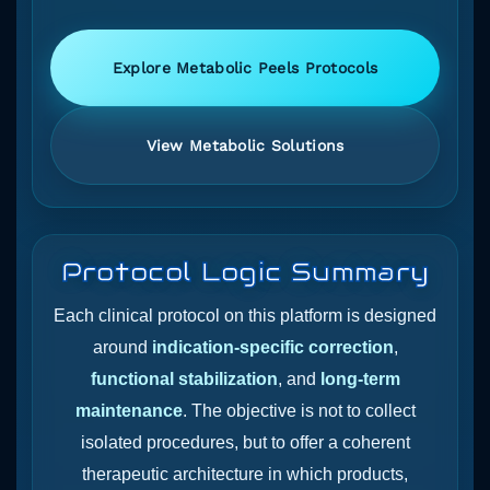
Explore Metabolic Peels Protocols
View Metabolic Solutions
Protocol Logic Summary
Each clinical protocol on this platform is designed
around
indication-specific correction
,
functional stabilization
, and
long-term
maintenance
. The objective is not to collect
isolated procedures, but to offer a coherent
therapeutic architecture in which products,