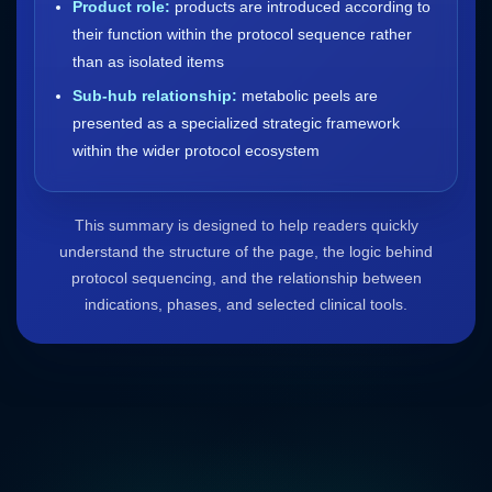
Product role:
products are introduced according to
their function within the protocol sequence rather
than as isolated items
Sub-hub relationship:
metabolic peels are
presented as a specialized strategic framework
within the wider protocol ecosystem
This summary is designed to help readers quickly
understand the structure of the page, the logic behind
protocol sequencing, and the relationship between
indications, phases, and selected clinical tools.