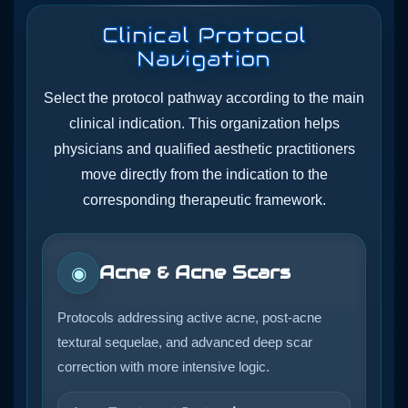
Clinical Protocol
Navigation
Select the protocol pathway according to the main
clinical indication. This organization helps
physicians and qualified aesthetic practitioners
move directly from the indication to the
corresponding therapeutic framework.
Acne & Acne Scars
◉
Protocols addressing active acne, post-acne
textural sequelae, and advanced deep scar
correction with more intensive logic.