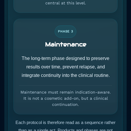
central at this level.
PHASE 3
Maintenance
The long-term phase designed to preserve
results over time, prevent relapse, and
integrate continuity into the clinical routine.
Maintenance must remain indication-aware.
It is not a cosmetic add-on, but a clinical
continuation.
Each protocol is therefore read as a sequence rather
than as a single act. Products and phases are not