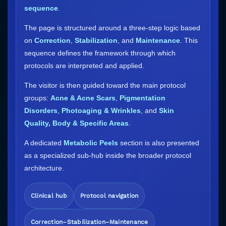
sequence
.
The page is structured around a three-step logic based
on
Correction
,
Stabilization
, and
Maintenance
. This
sequence defines the framework through which
protocols are interpreted and applied.
The visitor is then guided toward the main protocol
groups:
Acne & Acne Scars
,
Pigmentation
Disorders
,
Photoaging & Wrinkles
, and
Skin
Quality, Body & Specific Areas
.
A dedicated
Metabolic Peels
section is also presented
as a specialized sub-hub inside the broader protocol
architecture.
Clinical hub
Protocol navigation
Correction–Stabilization–Maintenance