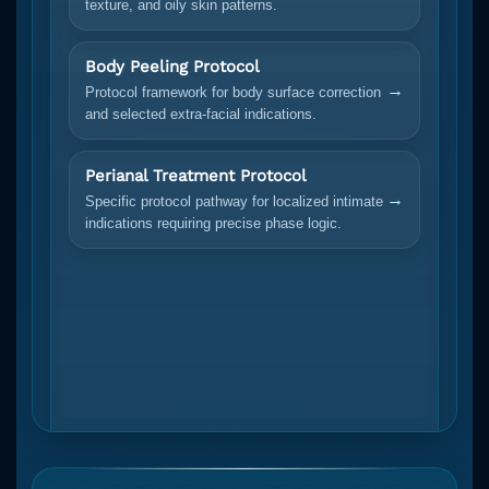
texture, and oily skin patterns.
Body Peeling Protocol
→
Protocol framework for body surface correction
and selected extra-facial indications.
Perianal Treatment Protocol
→
Specific protocol pathway for localized intimate
indications requiring precise phase logic.