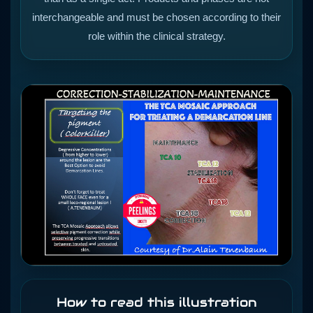
interchangeable and must be chosen according to their
role within the clinical strategy.
How to read this illustration