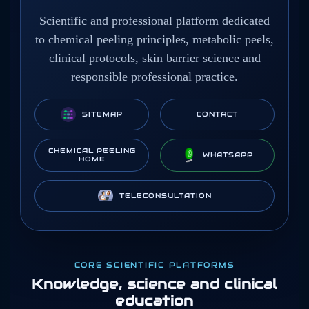
Scientific and professional platform dedicated
to chemical peeling principles, metabolic peels,
clinical protocols, skin barrier science and
responsible professional practice.
SITEMAP
CONTACT
CHEMICAL PEELING
WHATSAPP
HOME
TELECONSULTATION
CORE SCIENTIFIC PLATFORMS
Knowledge, science and clinical
education