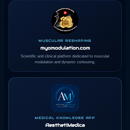
MUSCULAR RESHAPING
myomodulation.com
Scientific and clinical platform dedicated to muscular
modulation and dynamic contouring.
MEDICAL KNOWLEDGE APP
AesthetiMedica