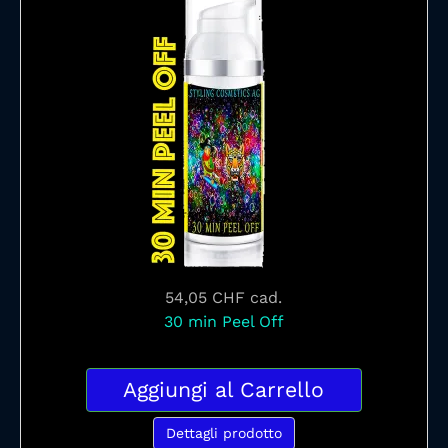
54,05 CHF
cad.
30 min Peel Off
Aggiungi al Carrello
Dettagli prodotto