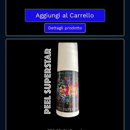
Aggiungi al Carrello
Dettagli prodotto