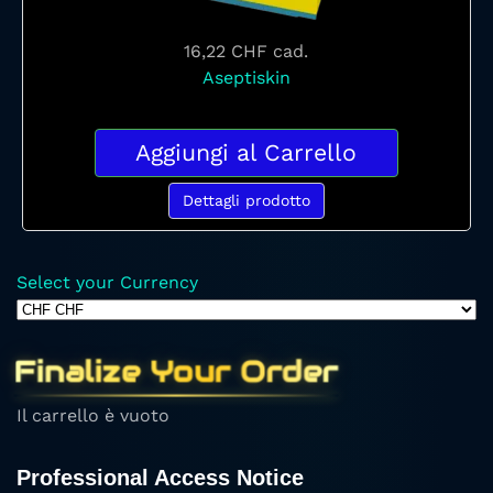
16,22 CHF
cad.
Aseptiskin
Aggiungi al Carrello
Dettagli prodotto
Select your Currency
Finalize Your Order
Il carrello è vuoto
Professional Access Notice