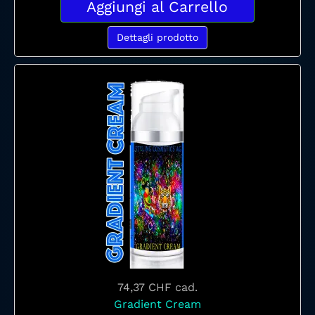
Aggiungi al Carrello
Dettagli prodotto
74,37 CHF
cad.
Gradient Cream