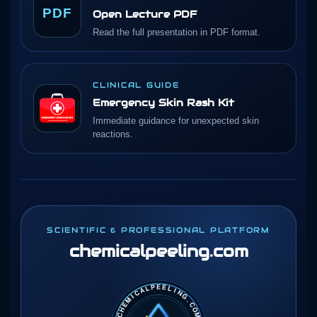
PDF
Open Lecture PDF
Read the full presentation in PDF format.
CLINICAL GUIDE
Emergency Skin Rash Kit
Immediate guidance for unexpected skin
reactions.
SCIENTIFIC & PROFESSIONAL PLATFORM
chemicalpeeling
.com