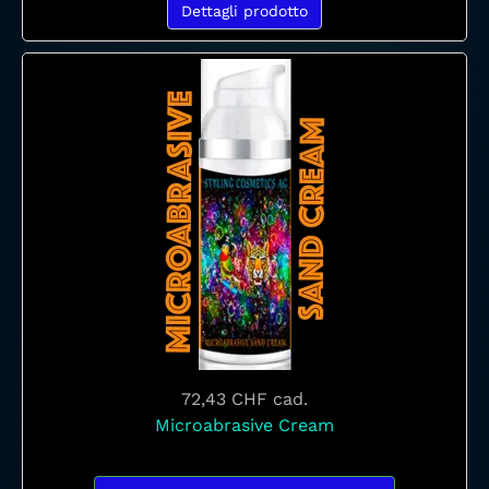
Dettagli prodotto
72,43 CHF
cad.
Microabrasive Cream