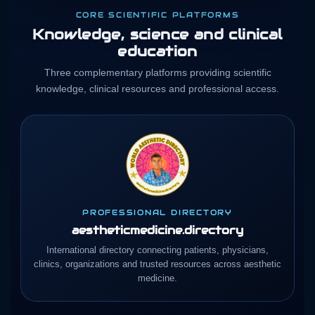
CORE SCIENTIFIC PLATFORMS
Knowledge, science and clinical
education
Three complementary platforms providing scientific
knowledge, clinical resources and professional access.
PROFESSIONAL DIRECTORY
aestheticmedicine.directory
International directory connecting patients, physicians,
clinics, organizations and trusted resources across aesthetic
medicine.