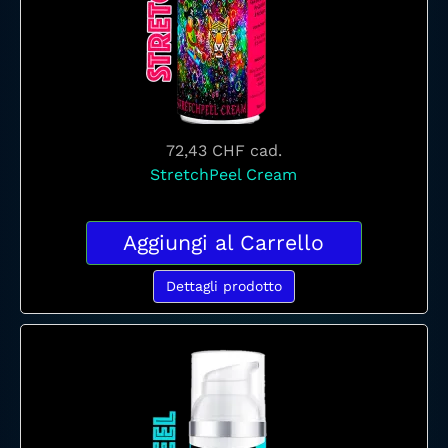
72,43 CHF
cad.
StretchPeel Cream
Aggiungi al Carrello
Dettagli prodotto