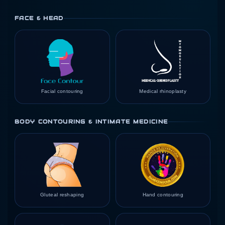
FACE & HEAD
Facial contouring
Medical rhinoplasty
BODY CONTOURING & INTIMATE MEDICINE
Gluteal reshaping
Hand contouring