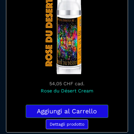
54,05 CHF
cad.
Rose du Désert Cream
Aggiungi al Carrello
Dettagli prodotto