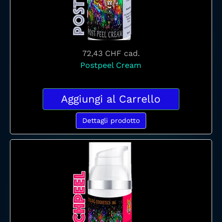
72,43 CHF
cad.
Postpeel Cream
Aggiungi al Carrello
Dettagli prodotto