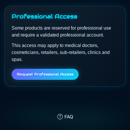
Professional Access
Some products are reserved for professional use
and require a validated professional account.
This access may apply to medical doctors,
cosmeticians, retailers, sub-retailers, clinics and
spas.
Request Professional Access
FAQ