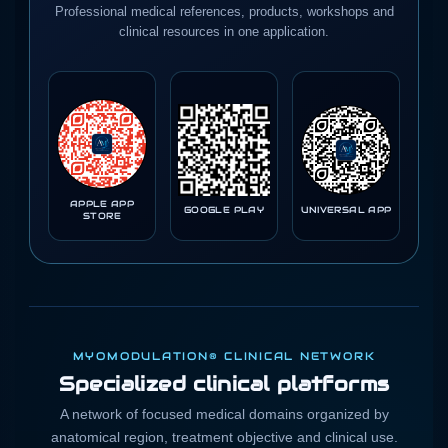
Professional medical references, products, workshops and
clinical resources in one application.
APPLE APP
GOOGLE PLAY
UNIVERSAL APP
STORE
MYOMODULATION® CLINICAL NETWORK
Specialized clinical platforms
A network of focused medical domains organized by
anatomical region, treatment objective and clinical use.