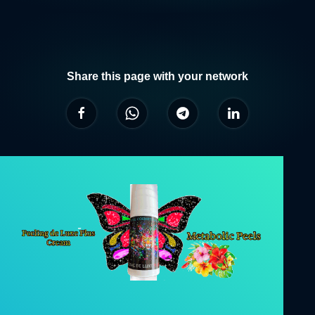
Share this page with your network