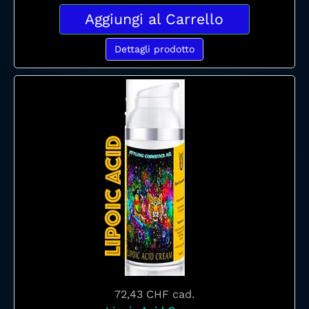
Aggiungi al Carrello
Dettagli prodotto
72,43 CHF
cad.