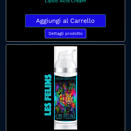
Lipoic Acid Cream
Aggiungi al Carrello
Dettagli prodotto