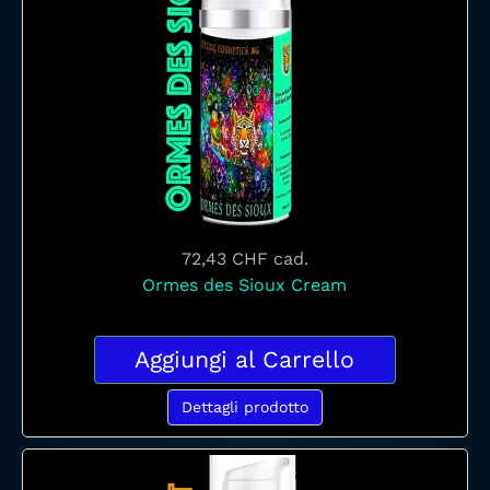
72,43 CHF
cad.
Ormes des Sioux Cream
Aggiungi al Carrello
Dettagli prodotto