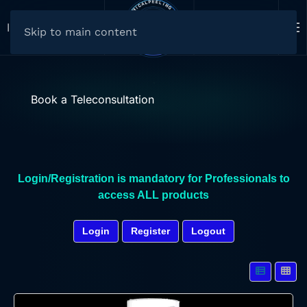
Select your Currency
Il carrello è vuoto
Skip to main content
Book a Teleconsultation
Login/Registration is mandatory for Professionals to
access ALL products
Login
Register
Logout