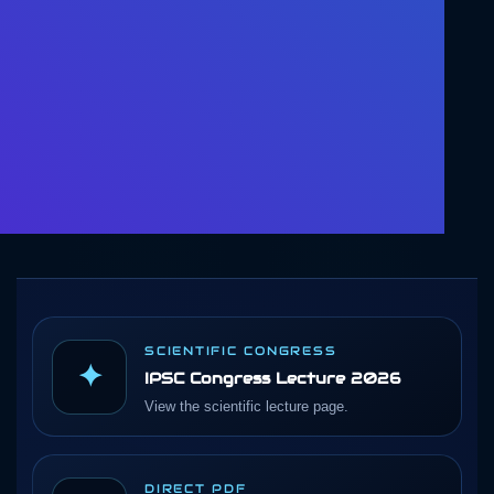
SCIENTIFIC CONGRESS
✦
IPSC Congress Lecture 2026
View the scientific lecture page.
DIRECT PDF