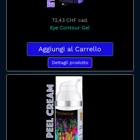
72,43 CHF
cad.
Eye Contour Gel
Aggiungi al Carrello
Dettagli prodotto