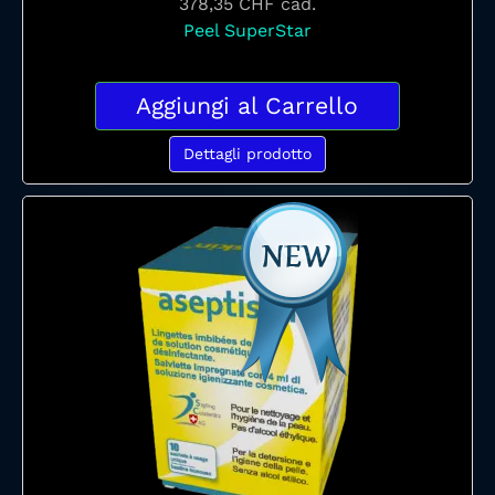
378,35 CHF
cad.
Peel SuperStar
Aggiungi al Carrello
Dettagli prodotto