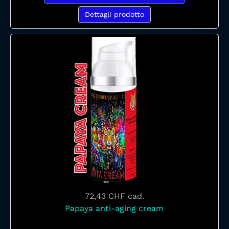
Dettagli prodotto
72,43 CHF
cad.
Papaya anti-aging cream