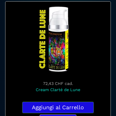
72,43 CHF
cad.
Cream Clarté de Lune
Aggiungi al Carrello