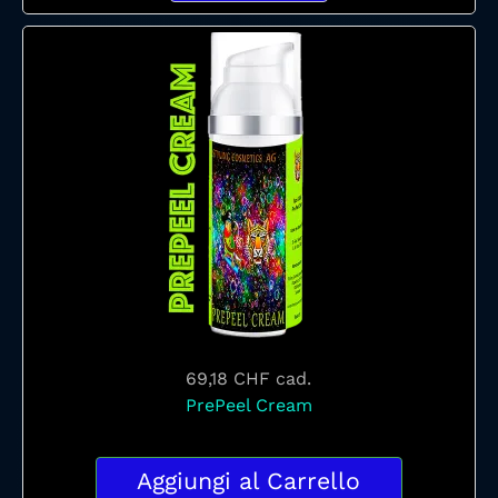
69,18 CHF
cad.
PrePeel Cream
Aggiungi al Carrello