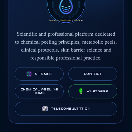
Scientific and professional platform dedicated
to chemical peeling principles, metabolic peels,
clinical protocols, skin barrier science and
responsible professional practice.
SITEMAP
CONTACT
CHEMICAL PEELING
WHATSAPP
HOME
TELECONSULTATION