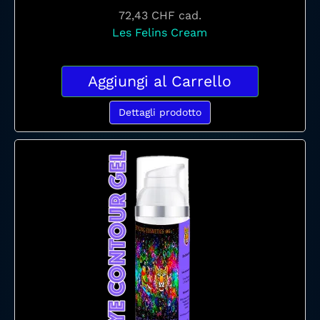
72,43 CHF
cad.
Les Felins Cream
Aggiungi al Carrello
Dettagli prodotto