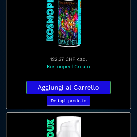
122,37 CHF
cad.
Kosmopeel Cream
Aggiungi al Carrello
Dettagli prodotto